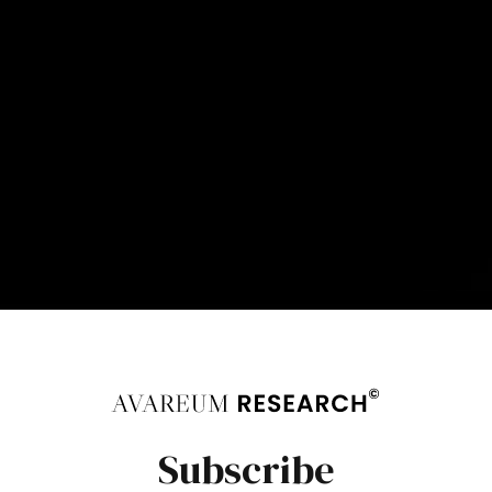
Subscribe