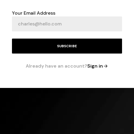
Your Email Address
SUBSCRIBE
Already have an account?
Sign in