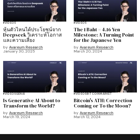
VIDEOS
VIDEOS
หุ้นตัวไหนได้ประโยชน์จาก
The 1 Baht = 4.16 Yen
Deepseek วิเคราะห์โอกาส
Milestone: A Turning Point
และความเสี่ยง
for the Japanese Yen
by
Avareum Research
by
Avareum Research
January 30, 2025
March 20, 2024
VIDEOS
GENAI
VIDEOS
BITCOIN
MARKET
Is Generative AI About to
Bitcoin's ATH: Correction
Transform the World?
Coming or To the Moon?
by
Avareum Research
by
Avareum Research
March 19, 2024
March 12, 2024