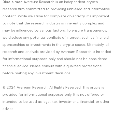
Disclaimer
: Avareum Research is an independent crypto
research firm committed to providing unbiased and informative
content. While we strive for complete objectivity, it's important
to note that the research industry is inherently complex and
may be influenced by various factors. To ensure transparency,
we disclose any potential conflicts of interest, such as financial
sponsorships or investments in the crypto space. Ultimately, all
research and analysis provided by Avareum Research is intended
for informational purposes only and should not be considered
financial advice. Please consult with a qualified professional
before making any investment decisions.
© 2024 Avareum Research. All Rights Reserved. This article is
provided for informational purposes only. It is not offered or
intended to be used as legal, tax, investment, financial, or other
advice.