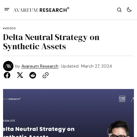
VIDEOS
Delta Neutral Strategy on
Synthetic Assets
by
Avareum Research
Updated
March 27, 2024