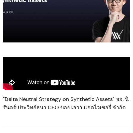
"Delta Neutral Strategy on Synthetic Assets" อจ. นิ
รันดร์ ประวิทย์ธนา CEO ของ เอวา แอดไวเซอรี่ จำกัด