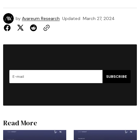
by
Avareum Research
Updated
March 27, 2024
SUBSCRIBE
Read More