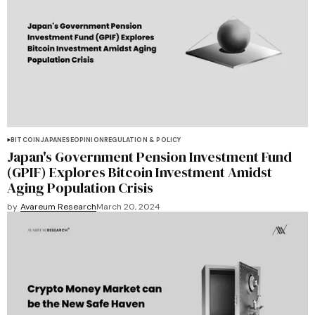
BITCOIN
JAPANESE
OPINION
REGULATION & POLICY
Japan's Government Pension Investment Fund
(GPIF) Explores Bitcoin Investment Amidst
Aging Population Crisis
by
Avareum Research
March 20, 2024