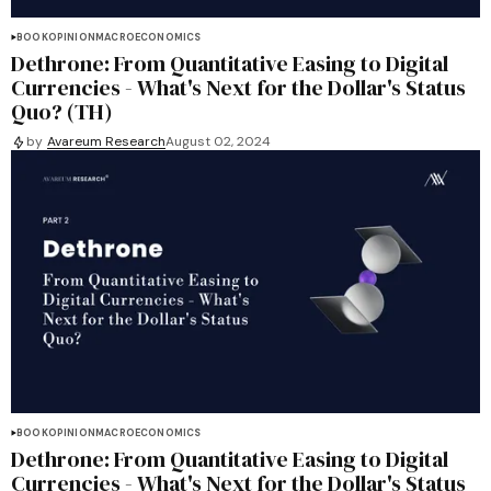
BOOK
OPINION
MACROECONOMICS
Dethrone: From Quantitative Easing to Digital
Currencies - What's Next for the Dollar's Status
Quo? (TH)
by
Avareum Research
August 02, 2024
BOOK
OPINION
MACROECONOMICS
Dethrone: From Quantitative Easing to Digital
Currencies - What's Next for the Dollar's Status