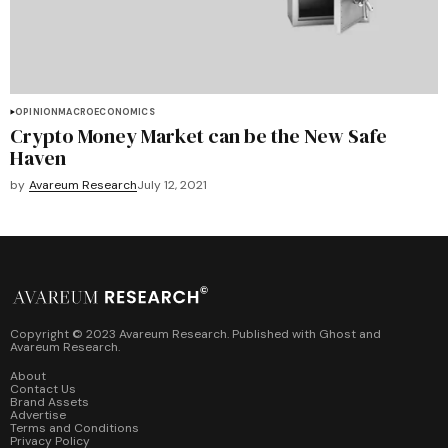
OPINION
MACROECONOMICS
Crypto Money Market can be the New Safe
Haven
by
Avareum Research
July 12, 2021
Copyright © 2023 Avareum Research. Published with
Ghost
and
Avareum Research
.
About
Contact Us
Brand Assets
Advertise
Terms and Conditions
Privacy Policy