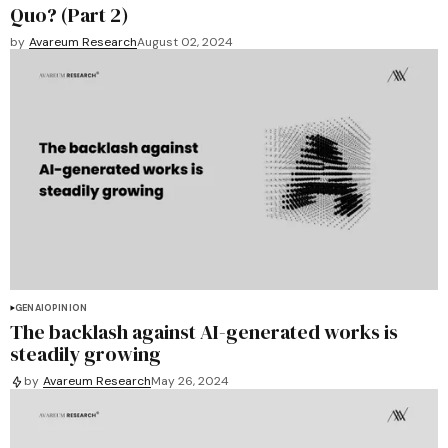
Quo? (Part 2)
by
Avareum Research
August 02, 2024
GENAI
OPINION
The backlash against AI-generated works is
steadily growing
by
Avareum Research
May 26, 2024