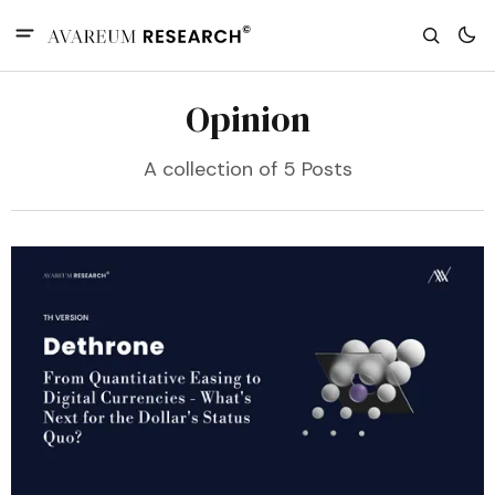
Opinion
A collection of 5 Posts