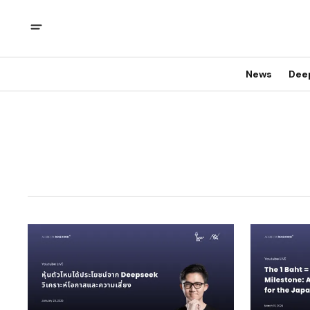
News
Dee