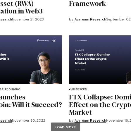
sset (RWA)
Framework
ation in Web3
esearch
November 21, 2023
by
Avareum Research
September 02
ABLECOIN
GHO
VIDEOS
CEFI
Launches
FTX Collapse: Dom
in: Will it Succeed?
Effect on the Crypt
Market
esearch
November 30, 2022
by
Avareum Research
November 16, 
LOAD MORE