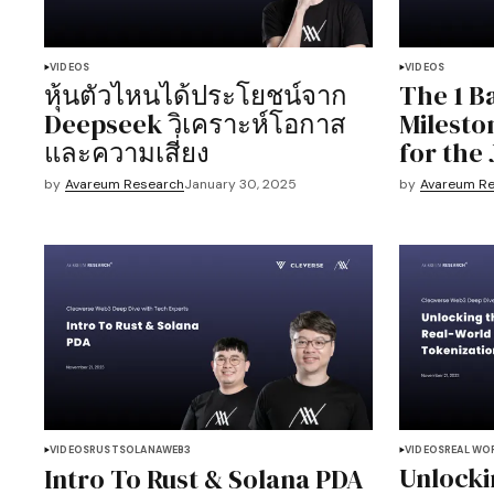
VIDEOS
VIDEOS
หุ้นตัวไหนได้ประโยชน์จาก
The 1 Ba
Deepseek วิเคราะห์โอกาส
Milesto
และความเสี่ยง
for the
by
Avareum Research
January 30, 2025
by
Avareum R
VIDEOS
RUST
SOLANA
WEB3
VIDEOS
REAL WO
Unlocki
Intro To Rust & Solana PDA