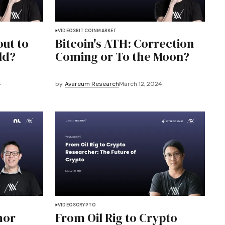
VIDEOS
BITCOIN
MARKET
out to
Bitcoin's ATH: Correction
ld?
Coming or To the Moon?
4
by
Avareum Research
March 12, 2024
VIDEOS
CRYPTO
hor
From Oil Rig to Crypto