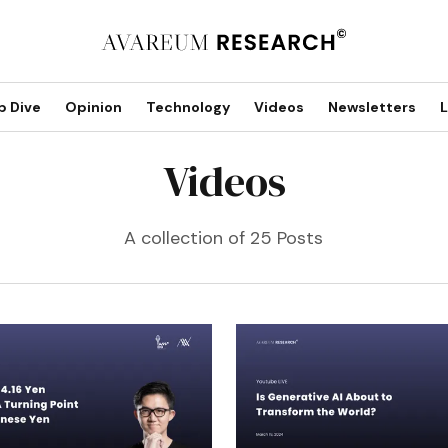
p Dive
Opinion
Technology
Videos
Newsletters
L
Videos
A collection of 25 Posts