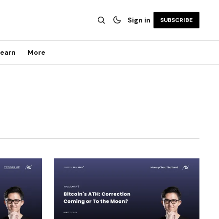
Sign in
SUBSCRIBE
earn
More