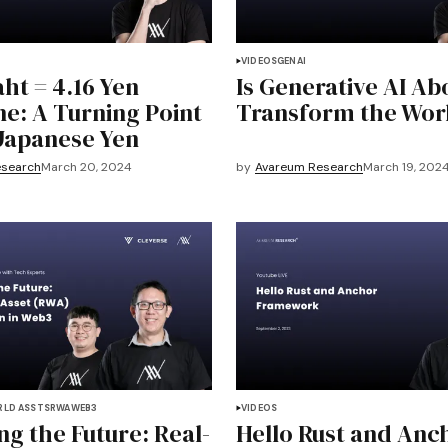
VIDEOS
GENAI
ht = 4.16 Yen
Is Generative AI Ab
ne: A Turning Point
Transform the Wor
 Japanese Yen
esearch
March 20, 2024
by
Avareum Research
March 19, 202
RLD ASSTS
RWA
WEB3
VIDEOS
ng the Future: Real-
Hello Rust and Anc