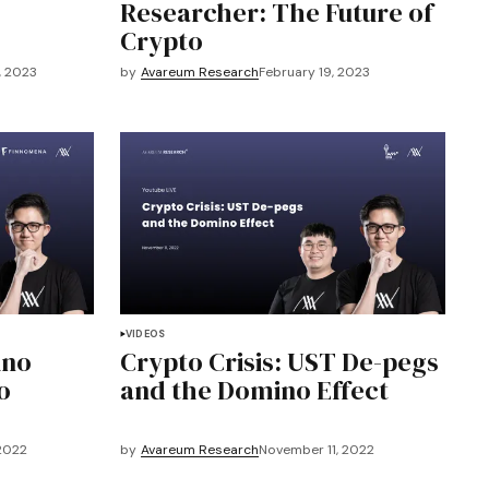
Researcher: The Future of
Crypto
, 2023
by
Avareum Research
February 19, 2023
VIDEOS
ino
Crypto Crisis: UST De-pegs
o
and the Domino Effect
2022
by
Avareum Research
November 11, 2022