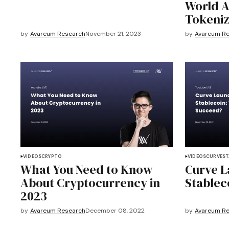
World A
Tokeniz
by
Avareum Research
November 21, 2023
by
Avareum R
VIDEOS
CRYPTO
VIDEOS
CURVE
ST
What You Need to Know
Curve 
About Cryptocurrency in
Stableco
2023
by
Avareum Research
December 08, 2022
by
Avareum R