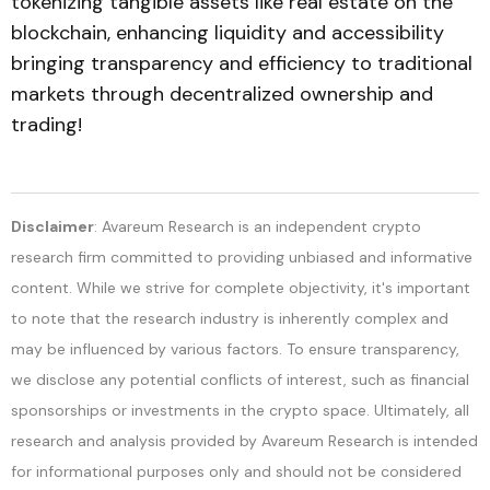
tokenizing tangible assets like real estate on the
blockchain, enhancing liquidity and accessibility
bringing transparency and efficiency to traditional
markets through decentralized ownership and
trading!
Disclaimer
: Avareum Research is an independent crypto
research firm committed to providing unbiased and informative
content. While we strive for complete objectivity, it's important
to note that the research industry is inherently complex and
may be influenced by various factors. To ensure transparency,
we disclose any potential conflicts of interest, such as financial
sponsorships or investments in the crypto space. Ultimately, all
research and analysis provided by Avareum Research is intended
for informational purposes only and should not be considered