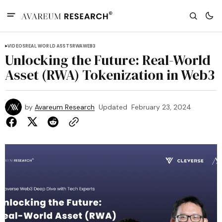
VIDEOS
REAL WORLD ASSTS
RWA
WEB3
Unlocking the Future: Real-World
Asset (RWA) Tokenization in Web3
by
Avareum Research
Updated
February 23, 2024