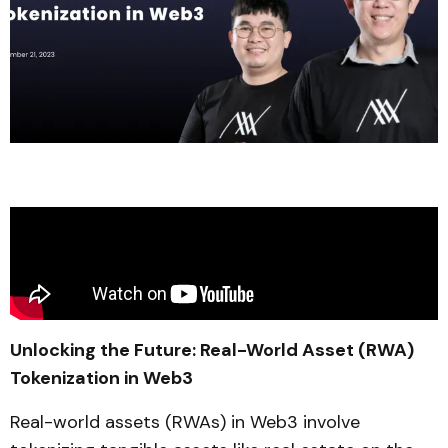
Unlocking the Future: Real-World Asset (RWA)
Tokenization in Web3
Real-world assets (RWAs) in Web3 involve