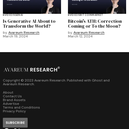
VIDEOS
GENAI
VIDEOS
BITCOIN
MARKET
Is Generative AI About to
Bitcoin's ATH: Correction
Transform the World?
Coming or To the Moon?
by
Avareum Research
by
Avareum Research
March 19, 2024
March 12, 2024
Copyright © 2023 Avareum Research. Published with
Ghost
and
Avareum Research
.
About
Contact Us
Brand Assets
Advertise
Terms and Conditions
Privacy Policy
SUBSCRIBE