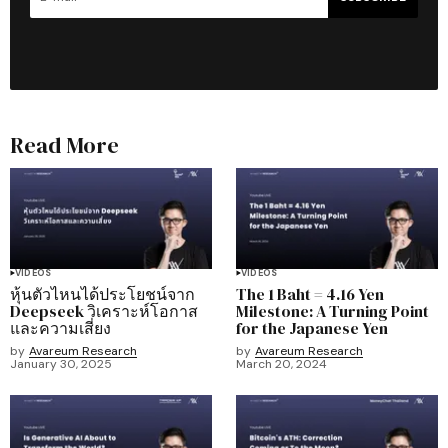
Read More
VIDEOS
VIDEOS
หุ้นตัวไหนได้ประโยชน์จาก
The 1 Baht = 4.16 Yen
Deepseek วิเคราะห์โอกาส
Milestone: A Turning Point
และความเสี่ยง
for the Japanese Yen
by
Avareum Research
by
Avareum Research
January 30, 2025
March 20, 2024