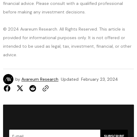
financial advice. Please consult with a qualified professional
before making any investment decisions.
© 2024 Avareum Research. All Rights Reserved. This article is
provided for informational purposes only. It is not offered or
intended to be used as legal, tax, investment, financial, or other
advice.
by
Avareum Research
Updated
February 23, 2024
SUBSCRIBE