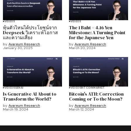
VIDEOS
VIDEOS
หุ้นตัวไหนได้ประโยชน์จาก
The 1 Baht = 4.16 Yen
Deepseek วิเคราะห์โอกาส
Milestone: A Turning Point
และความเสี่ยง
for the Japanese Yen
by
Avareum Research
by
Avareum Research
January 30, 2025
March 20, 2024
VIDEOS
GENAI
VIDEOS
BITCOIN
MARKET
Is Generative AI About to
Bitcoin's ATH: Correction
Transform the World?
Coming or To the Moon?
by
Avareum Research
by
Avareum Research
March 19, 2024
March 12, 2024