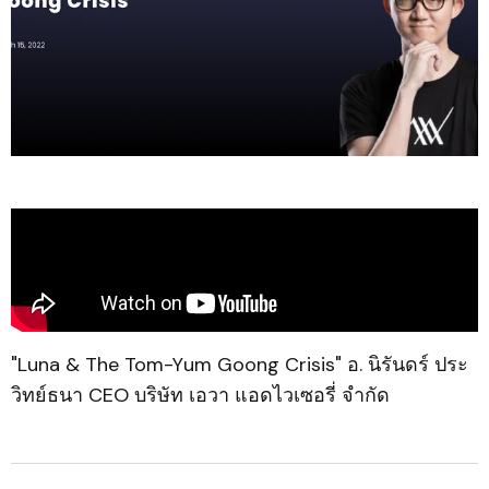
"Luna & The Tom-Yum Goong Crisis" อ. นิรันดร์ ประ
วิทย์ธนา CEO บริษัท เอวา แอดไวเซอรี่ จำกัด