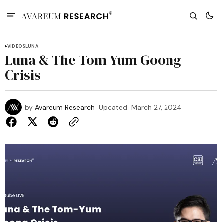
VIDEOS
LUNA
Luna & The Tom-Yum Goong
Crisis
by
Avareum Research
Updated
March 27, 2024