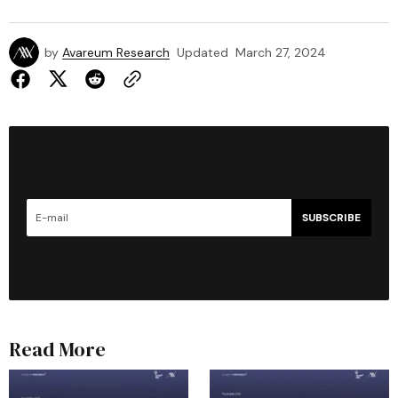
by
Avareum Research
Updated
March 27, 2024
SUBSCRIBE
Read More