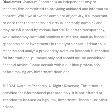
Disclaimer
: Avareum Research is an independent crypto
research firm committed to providing unbiased and informative
content. While we strive for complete objectivity, it's important
to note that the research industry is inherently complex and
may be influenced by various factors. To ensure transparency,
we disclose any potential conflicts of interest, such as financial
sponsorships or investments in the crypto space. Ultimately, all
research and analysis provided by Avareum Research is intended
for informational purposes only and should not be considered
financial advice. Please consult with a qualified professional
before making any investment decisions.
© 2024 Avareum Research. All Rights Reserved. This article is
provided for informational purposes only. It is not offered or
intended to be used as legal, tax, investment, financial, or other
advice.