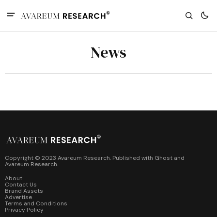
News
Copyright © 2023 Avareum Research. Published with
Ghost
and
Avareum Research
.
About
Contact Us
Brand Assets
Advertise
Terms and Conditions
Privacy Policy