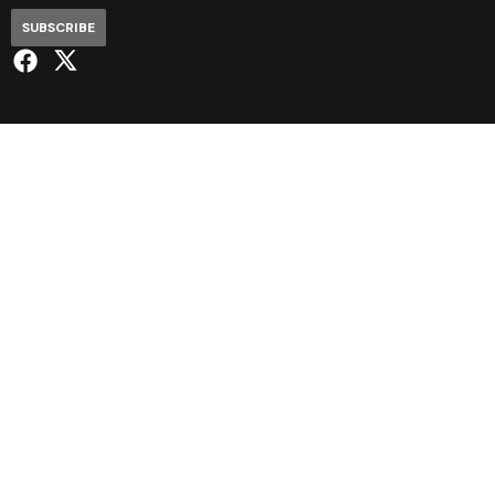
SUBSCRIBE