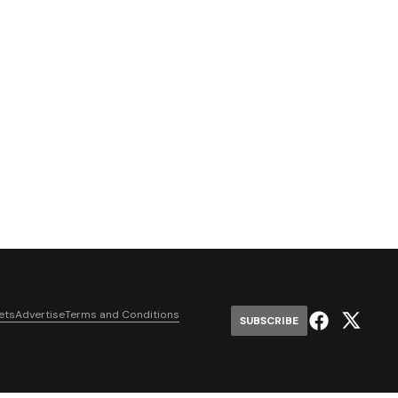
ets
Advertise
Terms and Conditions
SUBSCRIBE