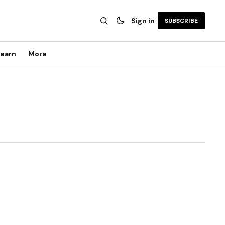
Sign in
SUBSCRIBE
earn
More