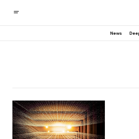
News
Dee