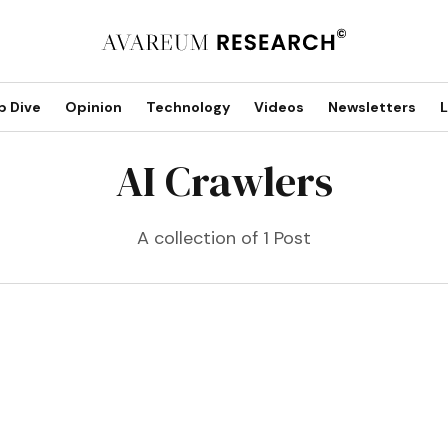
p Dive
Opinion
Technology
Videos
Newsletters
L
AI Crawlers
A collection of 1 Post