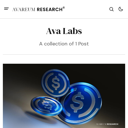
Ava Labs
A collection of 1 Post