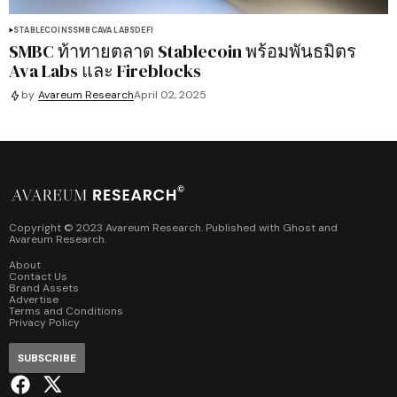
STABLECOINS
SMBC
AVA LABS
DEFI
SMBC ท้าทายตลาด Stablecoin พร้อมพันธมิตร
Ava Labs และ Fireblocks
by
Avareum Research
April 02, 2025
Copyright © 2023 Avareum Research. Published with
Ghost
and
Avareum Research
.
About
Contact Us
Brand Assets
Advertise
Terms and Conditions
Privacy Policy
SUBSCRIBE