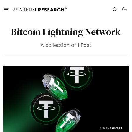
Bitcoin Lightning Network
A collection of 1 Post