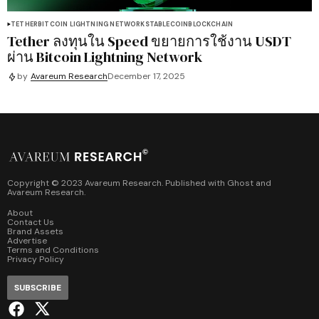
TETHER
BITCOIN LIGHTNING NETWORK
STABLECOIN
BLOCKCHAIN
Tether ลงทุนใน Speed ขยายการใช้งาน USDT
ผ่าน Bitcoin Lightning Network
by
Avareum Research
December 17, 2025
Copyright © 2023 Avareum Research. Published with
Ghost
and
Avareum Research
.
About
Contact Us
Brand Assets
Advertise
Terms and Conditions
Privacy Policy
SUBSCRIBE