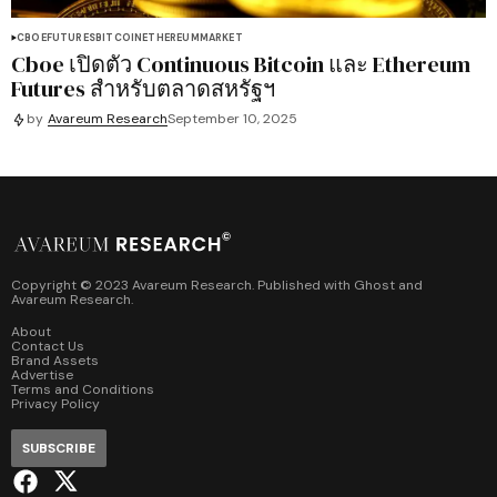
CBOE
FUTURES
BITCOIN
ETHEREUM
MARKET
Cboe เปิดตัว Continuous Bitcoin และ Ethereum
Futures สำหรับตลาดสหรัฐฯ
by
Avareum Research
September 10, 2025
Copyright © 2023 Avareum Research. Published with
Ghost
and
Avareum Research
.
About
Contact Us
Brand Assets
Advertise
Terms and Conditions
Privacy Policy
SUBSCRIBE