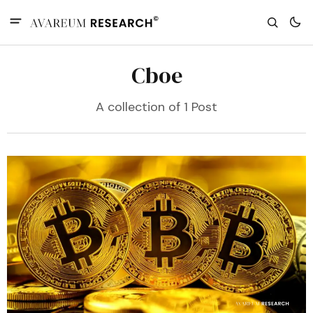
Cboe
A collection of 1 Post