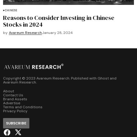
CHINESE
Reasons to Consider Investing in Chinese
Stocks in 2024
by
Avareum Research
January 28, 2024
Copyright © 2023 Avareum Research. Published with
Ghost
and
Avareum Research
.
About
Contact Us
Brand Assets
Advertise
Terms and Conditions
Privacy Policy
SUBSCRIBE