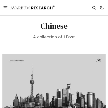
Chinese
A collection of 1 Post