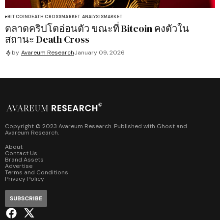
BITCOIN
DEATH CROSS
MARKET ANALYSIS
MARKET
ตลาดคริปโตอ่อนตัว ขณะที่ Bitcoin คงตัวใน
สถานะ Death Cross
by
Avareum Research
January 09, 2026
Copyright © 2023 Avareum Research. Published with
Ghost
and
Avareum Research
.
About
Contact Us
Brand Assets
Advertise
Terms and Conditions
Privacy Policy
SUBSCRIBE