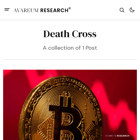
Death Cross
A collection of 1 Post