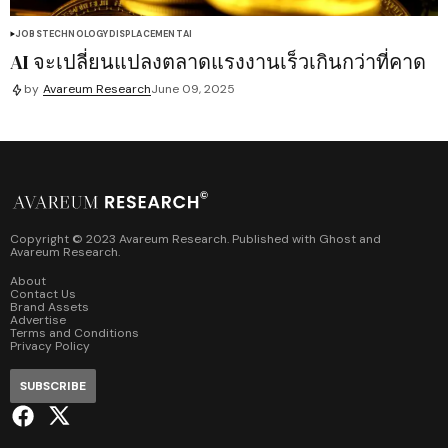
JOBS
TECHNOLOGY
DISPLACEMENT
AI
AI จะเปลี่ยนแปลงตลาดแรงงานเร็วเกินกว่าที่คาด
by
Avareum Research
June 09, 2025
Copyright © 2023 Avareum Research. Published with
Ghost
and
Avareum Research
.
About
Contact Us
Brand Assets
Advertise
Terms and Conditions
Privacy Policy
SUBSCRIBE