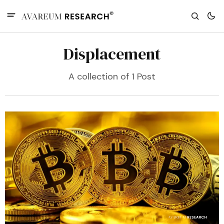
Displacement
A collection of 1 Post