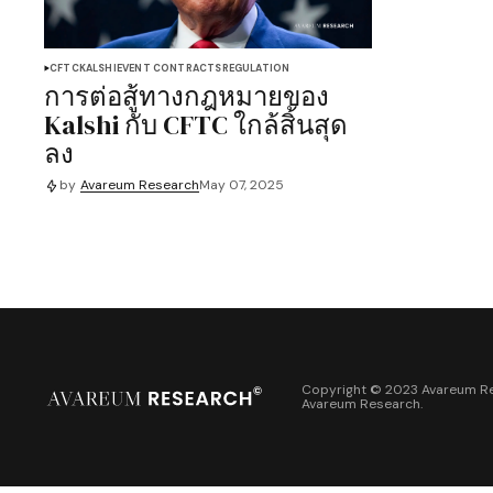
CFTC
KALSHI
EVENT CONTRACTS
REGULATION
การต่อสู้ทางกฎหมายของ
Kalshi กับ CFTC ใกล้สิ้นสุด
ลง
by
Avareum Research
May 07, 2025
Copyright © 2023 Avareum Re
Avareum Research
.