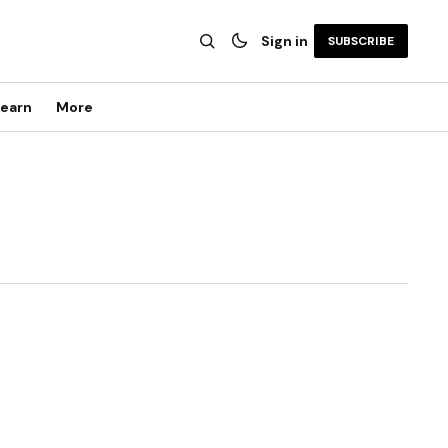
Sign in
SUBSCRIBE
earn
More