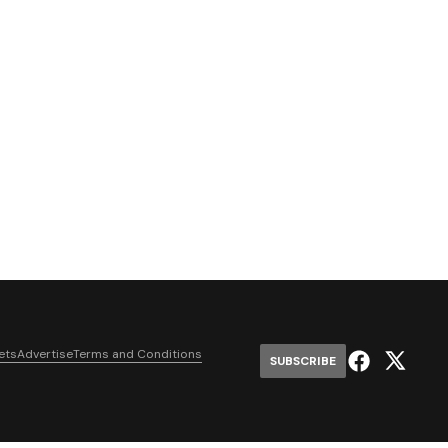
ets
Advertise
Terms and Conditions
SUBSCRIBE