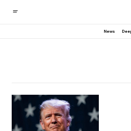
News
Dee