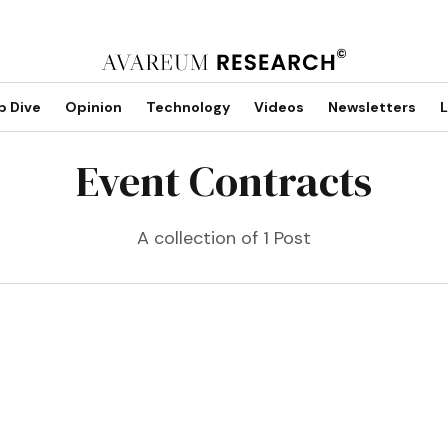
p Dive
Opinion
Technology
Videos
Newsletters
L
Event Contracts
A collection of 1 Post