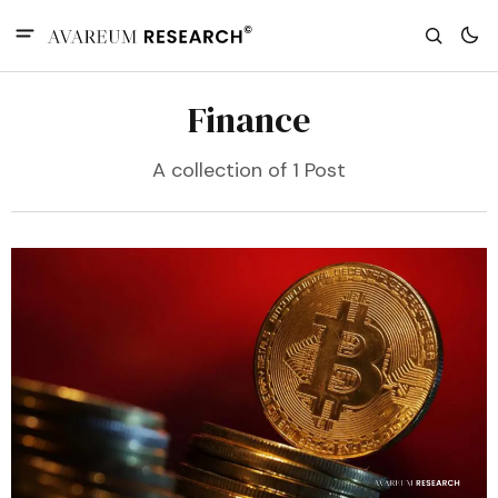
Finance
A collection of 1 Post