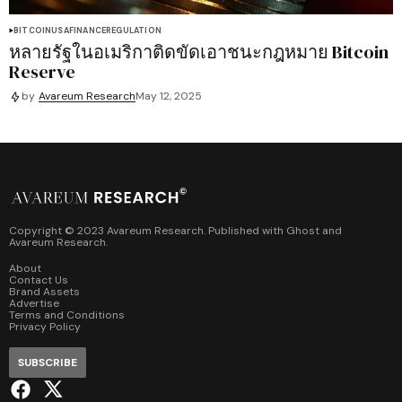
BITCOIN
USA
FINANCE
REGULATION
หลายรัฐในอเมริกาติดขัดเอาชนะกฎหมาย Bitcoin
Reserve
by
Avareum Research
May 12, 2025
Copyright © 2023 Avareum Research. Published with
Ghost
and
Avareum Research
.
About
Contact Us
Brand Assets
Advertise
Terms and Conditions
Privacy Policy
SUBSCRIBE