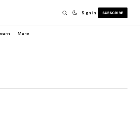
Sign in
SUBSCRIBE
earn
More