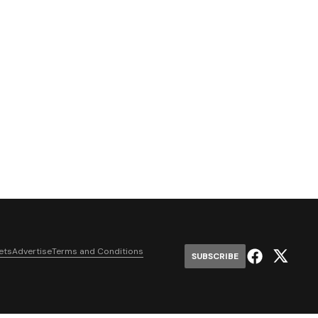
ets
Advertise
Terms and Conditions
SUBSCRIBE