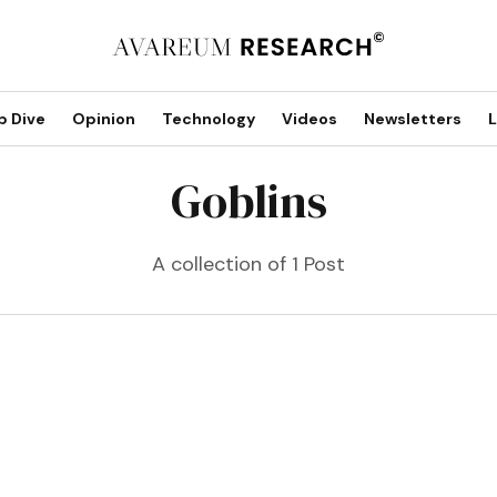
p Dive
Opinion
Technology
Videos
Newsletters
L
Goblins
A collection of 1 Post