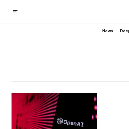
News
Dee