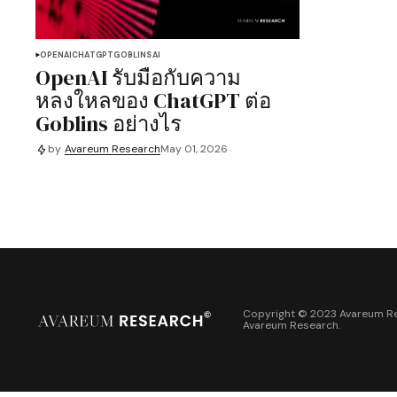
OPENAI
CHATGPT
GOBLINS
AI
OpenAI รับมือกับความ
หลงใหลของ ChatGPT ต่อ
Goblins อย่างไร
by
Avareum Research
May 01, 2026
Copyright © 2023 Avareum Re
Avareum Research
.