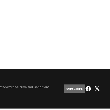
ets
Advertise
Terms and Conditions
SUBSCRIBE