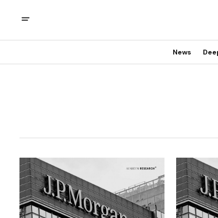
News
Dee