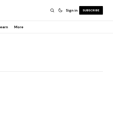
Sign in
SUBSCRIBE
earn
More