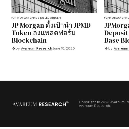
JP MORGAN
JPMD
STABLECOIN
CEFI
JPMORGAN
JPM
JP Morgan ตั้งเป้านำ JPMD
JPMorga
Token ลงแพลตฟอร์ม
Deposit
Blockchain
Base Bl
by
Avareum Research
June 18, 2025
by
Avareum
Copyright © 2023 Avareum Re
Avareum Research
.