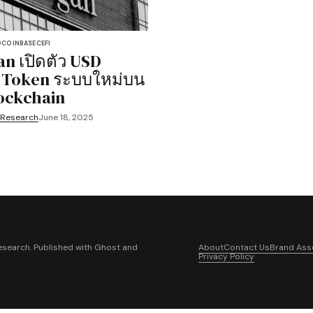
D
COINBASE
CEFI
n เปิดตัว USD
 Token ระบบใหม่บน
ockchain
 Research
June 18, 2025
search. Published with
Ghost
and
About
Contact Us
Brand Ass
Privacy Policy