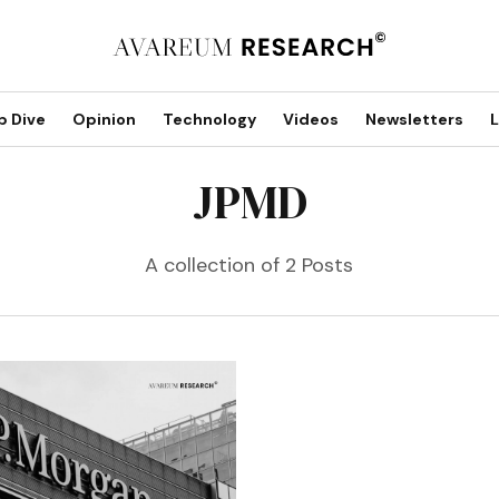
p Dive
Opinion
Technology
Videos
Newsletters
L
JPMD
A collection of 2 Posts