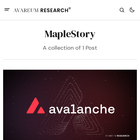
MapleStory
A collection of 1 Post