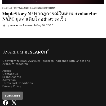
MAPLESTORY
AVALANCHE
GAMING
BLOCKCHAIN
MapleStory N ปรากฏการณ์ใหม่บน Avalanche:
NXPC มูลค่าเติบโตอย่างรวดเร็ว
by
Avareum Research
May 16, 2025
Copyright © 2023 Avareum Research. Published with
Ghost
and
Avareum Research
.
About
Contact Us
Brand Assets
Advertise
Terms and Conditions
Privacy Policy
SUBSCRIBE