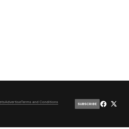
ets
Advertise
Terms and Conditions
SUBSCRIBE