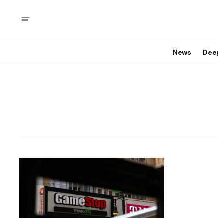
News
Dee