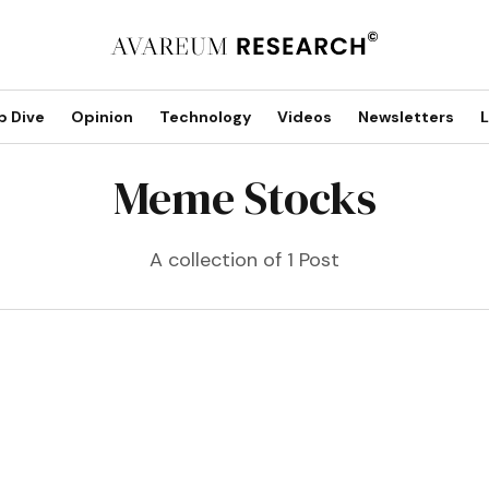
p Dive
Opinion
Technology
Videos
Newsletters
L
Meme Stocks
A collection of 1 Post