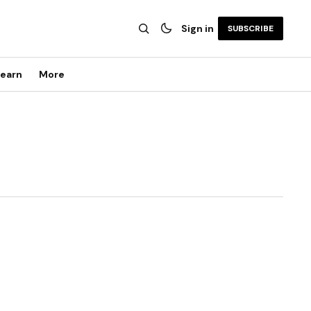
Sign in
SUBSCRIBE
earn
More