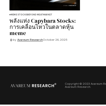
MEME STOCKS
BEYOND MEAT
MARKET
พลังแห่ง Capybara Stocks:
การเคลื่อนไหวในตลาดหุ้น
meme
by
Avareum Research
October 26, 2025
Copyright © 2023 Avareum Re
Avareum Research
.