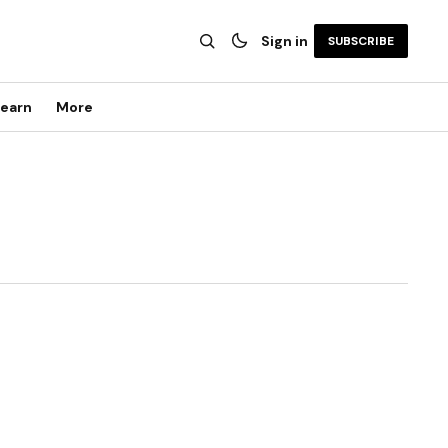
Sign in
SUBSCRIBE
earn
More