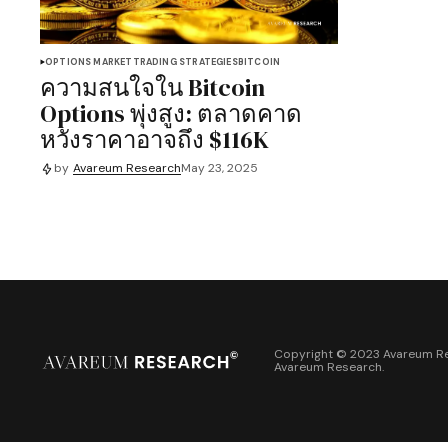
OPTIONS MARKET
TRADING STRATEGIES
BITCOIN
ความสนใจใน Bitcoin
Options พุ่งสูง: ตลาดคาด
หวังราคาอาจถึง $116K
by
Avareum Research
May 23, 2025
Copyright © 2023 Avareum Re
Avareum Research
.