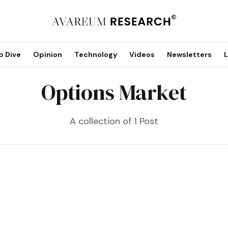
p Dive
Opinion
Technology
Videos
Newsletters
L
Options Market
A collection of 1 Post