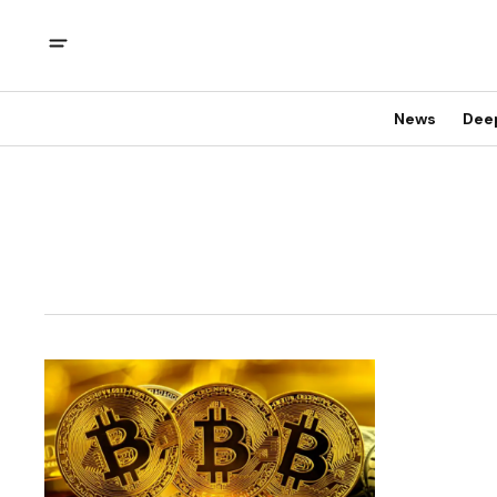
News
Dee