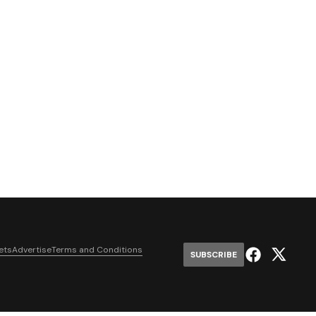
ets
Advertise
Terms and Conditions
SUBSCRIBE