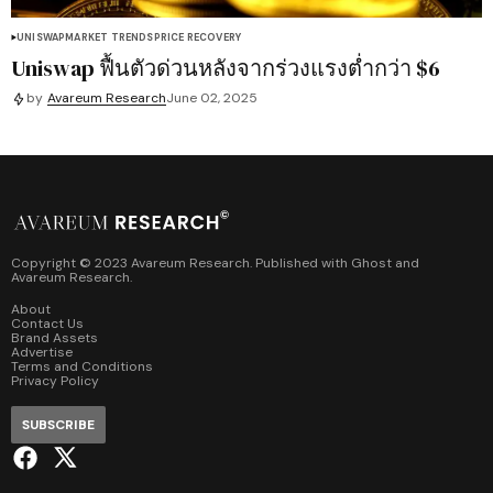
UNISWAP
MARKET TRENDS
PRICE RECOVERY
Uniswap ฟื้นตัวด่วนหลังจากร่วงแรงต่ำกว่า $6
by
Avareum Research
June 02, 2025
Copyright © 2023 Avareum Research. Published with
Ghost
and
Avareum Research
.
About
Contact Us
Brand Assets
Advertise
Terms and Conditions
Privacy Policy
SUBSCRIBE