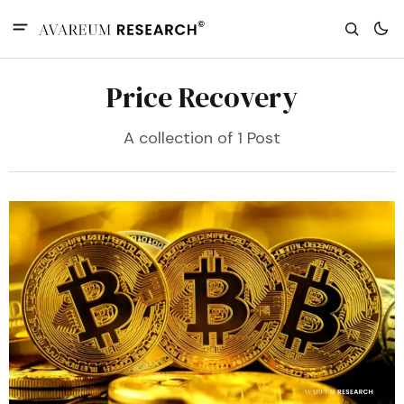
Price Recovery
A collection of 1 Post