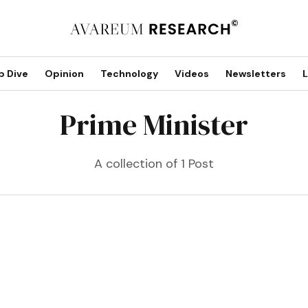
p Dive
Opinion
Technology
Videos
Newsletters
L
Prime Minister
A collection of 1 Post