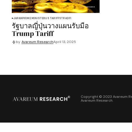
JAPAN
PRIME MINISTER
US TARIFFS
TRADFI
รัฐบาลญี่ปุ่นวางแผนรับมือ
Trump Tariff
by
Avareum Research
April 13, 2025
Copyright © 2023 Avareum Re
Avareum Research
.