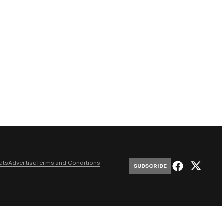
ets
Advertise
Terms and Conditions
SUBSCRIBE