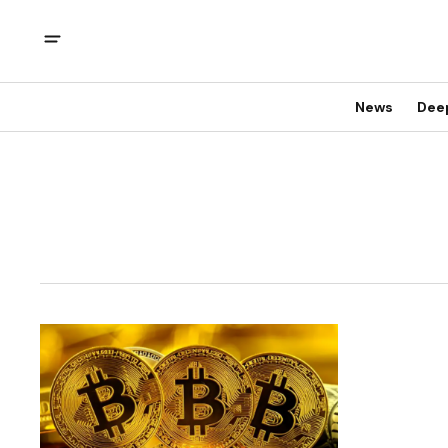
News
Dee