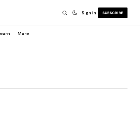
Sign in
SUBSCRIBE
earn
More