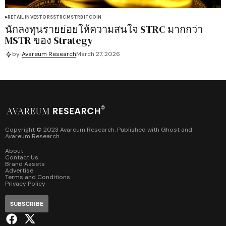
RETAIL INVESTORS
STRC
MSTR
BITCOIN
นักลงทุนรายย่อยให้ความสนใจ STRC มากกว่า
MSTR ของ Strategy
by
Avareum Research
March 27, 2026
Copyright © 2023 Avareum Research. Published with
Ghost
and
Avareum Research
.
About
Contact Us
Brand Assets
Advertise
Terms and Conditions
Privacy Policy
SUBSCRIBE