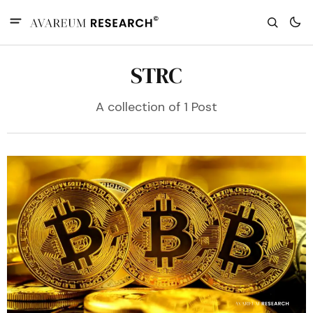
STRC
A collection of 1 Post