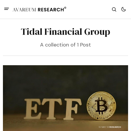
Tidal Financial Group
A collection of 1 Post