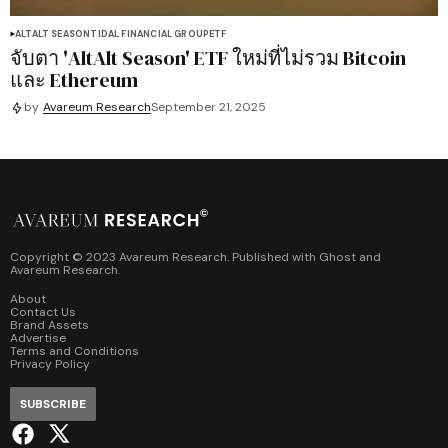
ALTALT SEASON
TIDAL FINANCIAL GROUP
ETF
จับตา 'AltAlt Season' ETF ใหม่ที่ไม่รวม Bitcoin
และ Ethereum
by
Avareum Research
September 21, 2025
Copyright © 2023 Avareum Research. Published with
Ghost
and
Avareum Research
.
About
Contact Us
Brand Assets
Advertise
Terms and Conditions
Privacy Policy
SUBSCRIBE