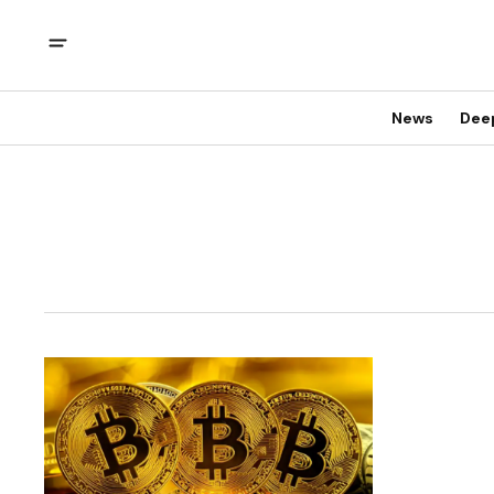
News
Dee