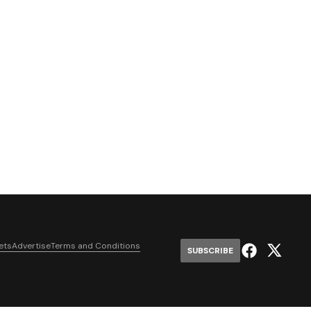
ets
Advertise
Terms and Conditions
SUBSCRIBE