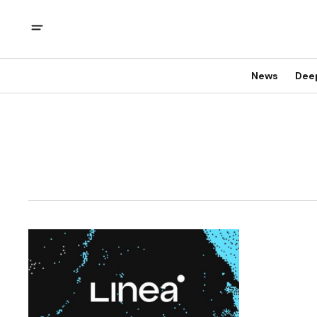
News
Dee