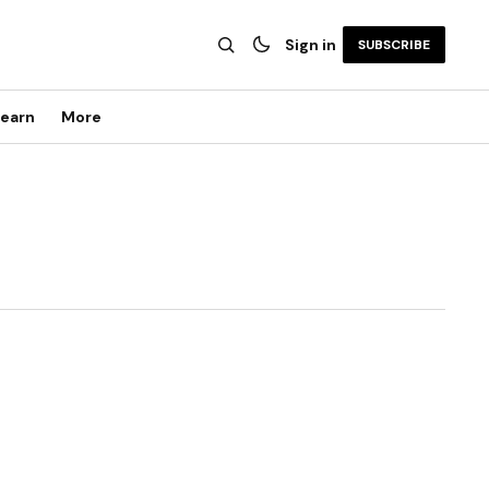
Sign in
SUBSCRIBE
earn
More