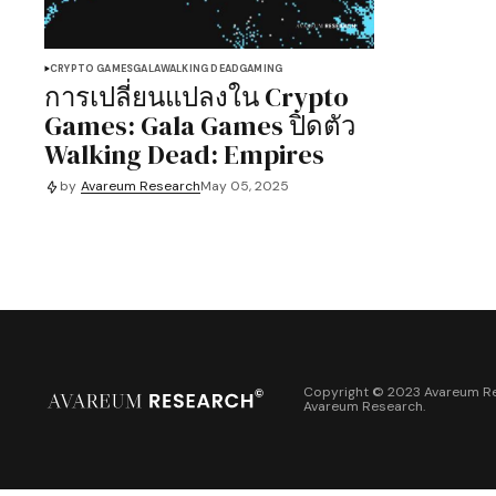
CRYPTO GAMES
GALA
WALKING DEAD
GAMING
การเปลี่ยนแปลงใน Crypto
Games: Gala Games ปิดตัว
Walking Dead: Empires
by
Avareum Research
May 05, 2025
Copyright © 2023 Avareum Re
Avareum Research
.