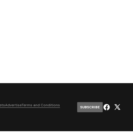
ets
Advertise
Terms and Conditions
SUBSCRIBE