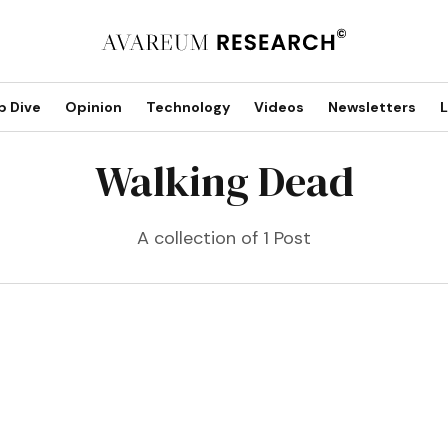
p Dive
Opinion
Technology
Videos
Newsletters
L
Walking Dead
A collection of 1 Post