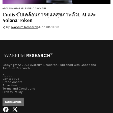
SOLANA
WEARABLES
AI
BLOCKCHAIN
Cudis ขับเคลื่อนการดูแลสุขภาพด้วย AI และ
Solana Token
by
Avareum Research
June 08, 2025
Copyright © 2023 Avareum Research. Published with
Ghost
and
Avareum Research
.
About
Contact Us
Brand Assets
Advertise
Terms and Conditions
Privacy Policy
SUBSCRIBE