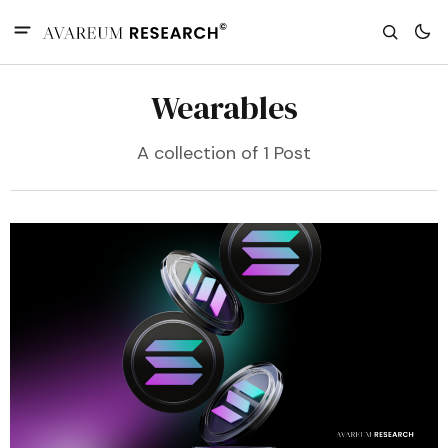
Wearables
A collection of 1 Post