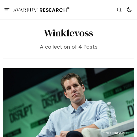
Winklevoss
A collection of 4 Posts