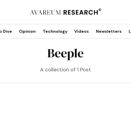
p Dive
Opinion
Technology
Videos
Newsletters
L
Beeple
A collection of 1 Post