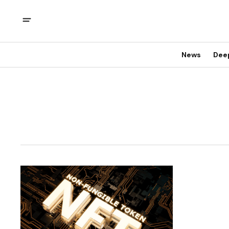
News
Dee