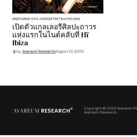
BEEPLE
MAD DOG JONES
ART
NFT
BLOCKCHAIN
เปิดตัวแกลเลอรีศิลปะถาวร
แห่งแรกในไนต์คลับที่ Hï
Ibiza
by
Avareum Research
August 10, 2025
Copyright © 2023 Avareum Re
Avareum Research
.