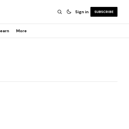
Sign in
SUBSCRIBE
earn
More