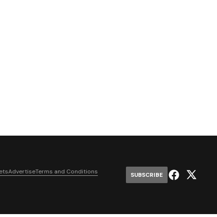
ets
Advertise
Terms and Conditions
SUBSCRIBE