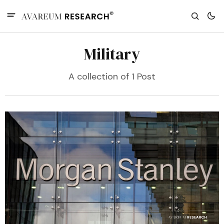
Military
A collection of 1 Post