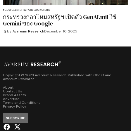
GOOGLE
MILITARY
AI
BLOCKCHAIN
กระทรวงกลาโหมสหรัฐฯ เปิดตัว GenAI.mil ใช้
Gemini ของ Google
by
Avareum Research
December 10, 2025
Copyright © 2023 Avareum Research. Published with
Ghost
and
Avareum Research
.
About
Contact Us
Brand Assets
Advertise
Terms and Conditions
Privacy Policy
SUBSCRIBE