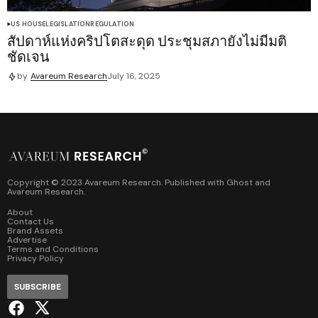
US HOUSE
LEGISLATION
REGULATION
สัปดาห์แห่งคริปโตสะดุด ประชุมสภายังไม่มีมติ
ชัดเจน
by
Avareum Research
July 16, 2025
Copyright © 2023 Avareum Research. Published with
Ghost
and
Avareum Research
.
About
Contact Us
Brand Assets
Advertise
Terms and Conditions
Privacy Policy
SUBSCRIBE