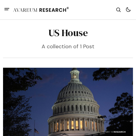
US House
A collection of 1 Post