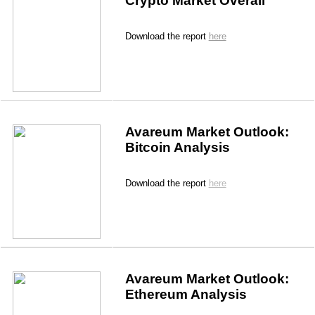
Crypto Market Overall
Download the report 
here
Avareum Market Outlook: 
Bitcoin Analysis
Download the report 
here
Avareum Market Outlook: 
Ethereum Analysis