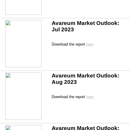
Avareum Market Outlook: 
Jul 2023
Download the report 
here
Avareum Market Outlook: 
Aug 2023
Download the report 
here
Avareum Market Outlook: 