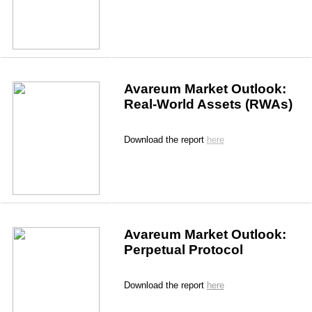
Avareum Market Outlook: 
Real-World Assets (RWAs)
Download the report 
here
Avareum Market Outlook: 
Perpetual Protocol
Download the report
here