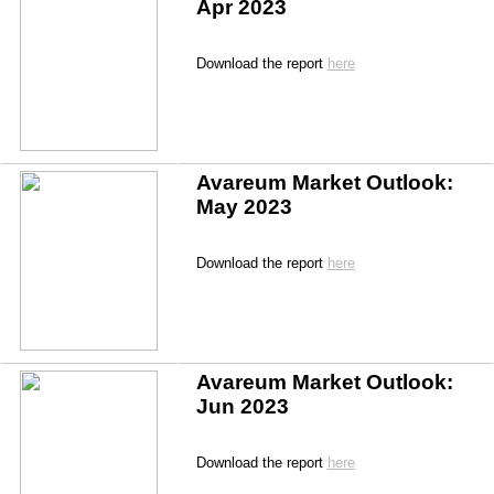
Apr 2023
Download the report 
here
Avareum Market Outlook: 
May 2023
Download the report 
here
Avareum Market Outlook: 
Jun 2023
Download the report 
here