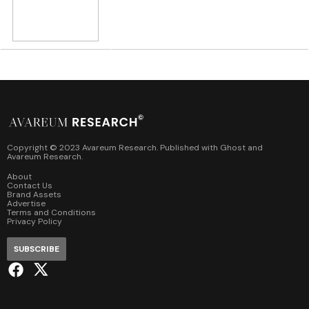
Copyright © 2023 Avareum Research. Published with
Ghost
and
Avareum Research
.
About
Contact Us
Brand Assets
Advertise
Terms and Conditions
Privacy Policy
SUBSCRIBE