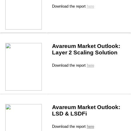
Download the report 
here
Avareum Market Outlook: 
Layer 2 Scaling Solution
Download the report 
here
Avareum Market Outlook: 
LSD & LSDFi
Download the report 
here