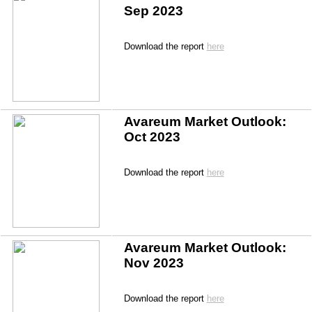
Sep 2023
Download the report 
here
Avareum Market Outlook: 
Oct 2023
Download the report 
here
Avareum Market Outlook: 
Nov 2023
Download the report 
here