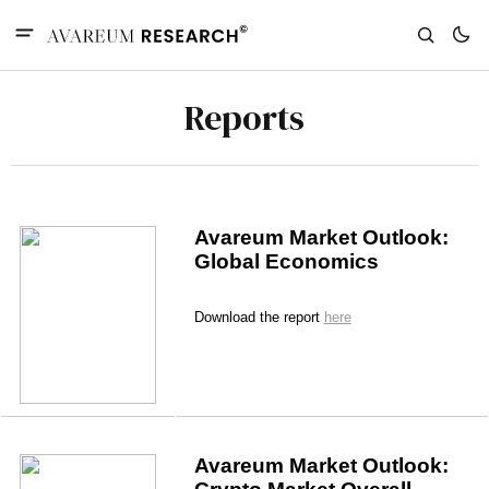
Reports
Avareum Market Outlook: 
Global Economics
Download the report 
here
Avareum Market Outlook: 