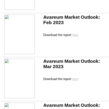
Avareum Market Outlook: 
Feb 2023
Download the report 
here
Avareum Market Outlook: 
Mar 2023
Download the report 
here
Avareum Market Outlook: 